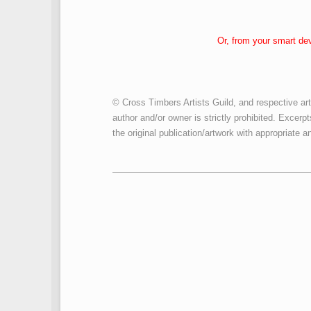
Or, from your smart de
© Cross Timbers Artists Guild, and respective art
author and/or owner is strictly prohibited. Excerpt
the original publication/artwork with appropriate an