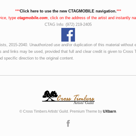
***
Click here to use the new CTAGMOBILE navigation.
***
vice, type
ctagmobile.com
, click on the address of the artist and instantly 
CTAG Info: (972) 219-2405
ists, 2015-2040. Unauthorized use and/or duplication of this material without 
s and links may be used, provided that full and clear credit is given to Cross T
d specific direction to the original content.
© Cross Timbers Artists' Guild. Premium Theme by
UXbarn
.