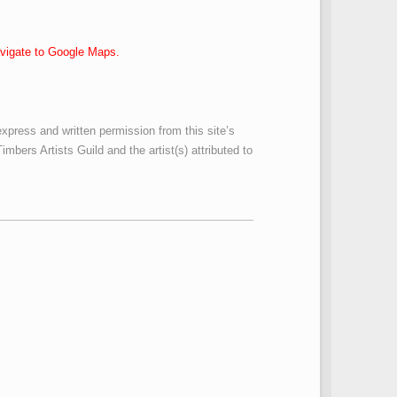
navigate to Google Maps.
express and written permission from this site’s
imbers Artists Guild and the artist(s) attributed to