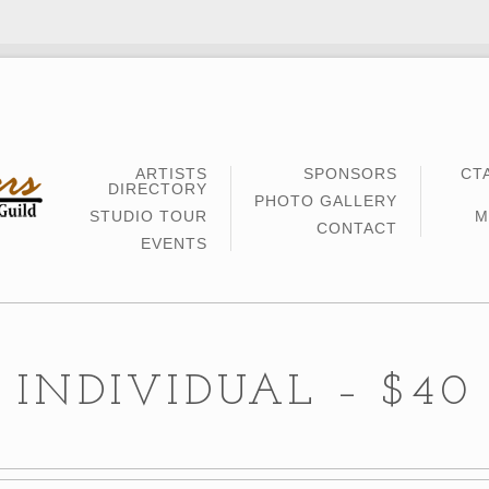
ARTISTS
SPONSORS
CT
DIRECTORY
PHOTO GALLERY
STUDIO TOUR
M
CONTACT
EVENTS
INDIVIDUAL – $40