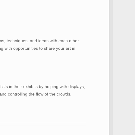
ms, techniques, and ideas with each other.
 with opportunities to share your art in
ts in their exhibits by helping with displays,
and controlling the flow of the crowds.