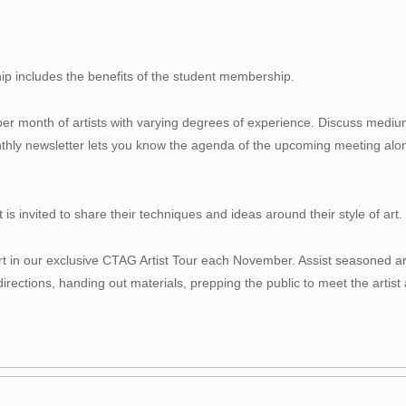
p includes the benefits of the student membership.
per month of artists with varying degrees of experience. Discuss mediu
thly newsletter lets you know the agenda of the upcoming meeting along
s invited to share their techniques and ideas around their style of art.
t in our exclusive CTAG Artist Tour each November. Assist seasoned artis
irections, handing out materials, prepping the public to meet the artist 