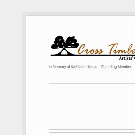
In Memory of Kathleen House – Founding Member