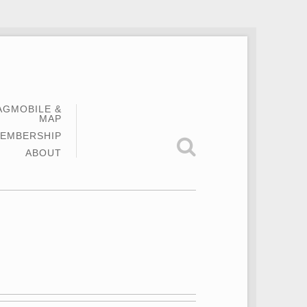
AGMOBILE &
MAP
EMBERSHIP
ABOUT