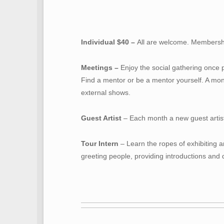
Individual $40 –
All are welcome. Membershi
Meetings –
Enjoy the social gathering once 
Find a mentor or be a mentor yourself. A mon
external shows.
Guest Artist
– Each month a new guest artist i
Tour Intern
– Learn the ropes of exhibiting ar
greeting people, providing introductions and d