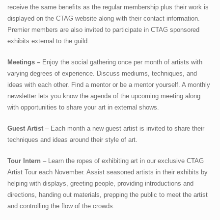
receive the same benefits as the regular membership plus their work is
CTAGMobile & Map
displayed on the CTAG website along with their contact information.
Premier members are also invited to participate in CTAG sponsored
Membership
exhibits external to the guild.
About
Meetings –
Enjoy the social gathering once per month of artists with
varying degrees of experience. Discuss mediums, techniques, and
ideas with each other. Find a mentor or be a mentor yourself. A monthly
newsletter lets you know the agenda of the upcoming meeting along
with opportunities to share your art in external shows.
Guest Artist
– Each month a new guest artist is invited to share their
techniques and ideas around their style of art.
Tour Intern
– Learn the ropes of exhibiting art in our exclusive CTAG
Artist Tour each November. Assist seasoned artists in their exhibits by
helping with displays, greeting people, providing introductions and
directions, handing out materials, prepping the public to meet the artist
and controlling the flow of the crowds.