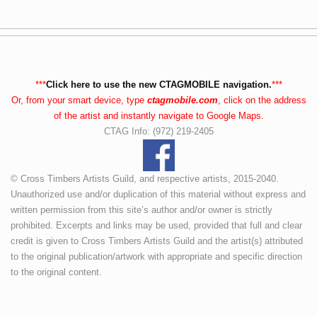
***
Click here to use the new CTAGMOBILE navigation.
***
Or, from your smart device, type
ctagmobile.com
, click on the address
of the artist and instantly navigate to Google Maps.
CTAG Info: (972) 219-2405
© Cross Timbers Artists Guild, and respective artists, 2015-2040.
Unauthorized use and/or duplication of this material without express and
written permission from this site’s author and/or owner is strictly
prohibited. Excerpts and links may be used, provided that full and clear
credit is given to Cross Timbers Artists Guild and the artist(s) attributed
to the original publication/artwork with appropriate and specific direction
to the original content.