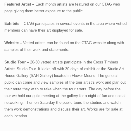
Featured Artist –
Each month artists are featured on our CTAG web
page giving them better exposure to the public.
Exhibits –
CTAG participates in several events in the area where vetted
members can have their art displayed for sale.
Website –
Vetted artists can be found on the CTAG website along with
samples of their work and statements.
Studio Tour –
20-30 vetted artists participate in the Cross Timbers
Artists Studio Tour. It kicks off with 30 days of exhibit at the Studio Art
House Gallery (SAH Gallery) located in Flower Mound. The general
public can come and view samples of the tour artist’s work and plan out
their route they wish to take when the tour starts. The day before the
tour we hold our guild meeting at the gallery for a night of fun and social
networking. Then on Saturday the public tours the studios and watch
them work demonstrations and discuss their art. Works are for sale at
each location.