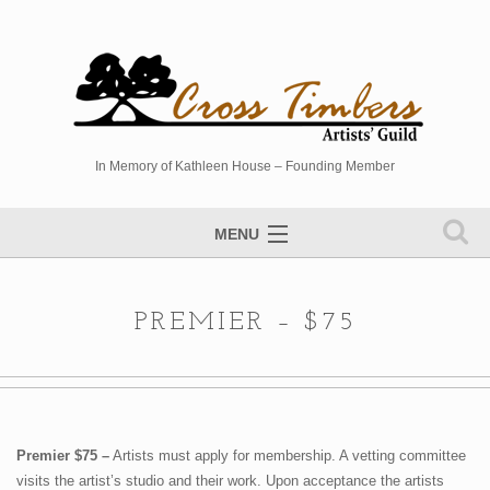
In Memory of Kathleen House – Founding Member
MENU
Artists Directory
PREMIER – $75
Studio Tour
Events
Sponsors
Photo Gallery
Premier $75 –
Artists must apply for membership. A vetting committee
visits the artist’s studio and their work. Upon acceptance the artists
Contact