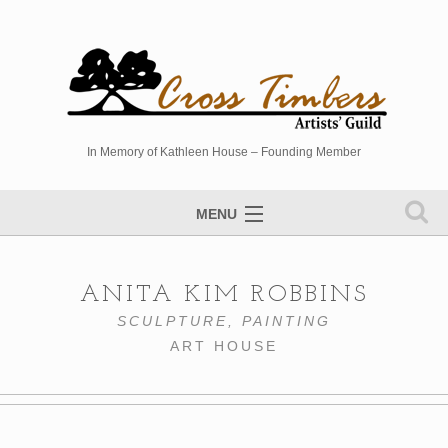
In Memory of Kathleen House – Founding Member
MENU
Artists Directory
ANITA KIM ROBBINS
Studio Tour
SCULPTURE, PAINTING
Events
ART HOUSE
Sponsors
Photo Gallery
Contact