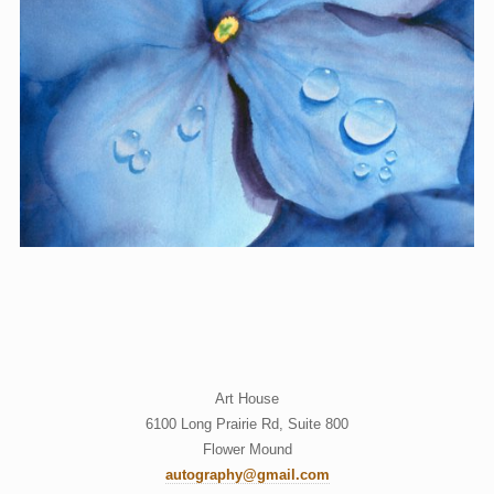
Art House
6100 Long Prairie Rd, Suite 800
Flower Mound
autography@gmail.com