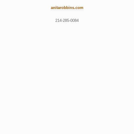
anitarobbins.com
214-285-0084