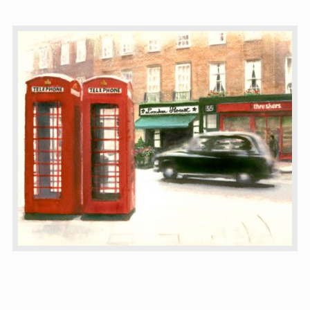
CTAGMobile & Map
Membership
About