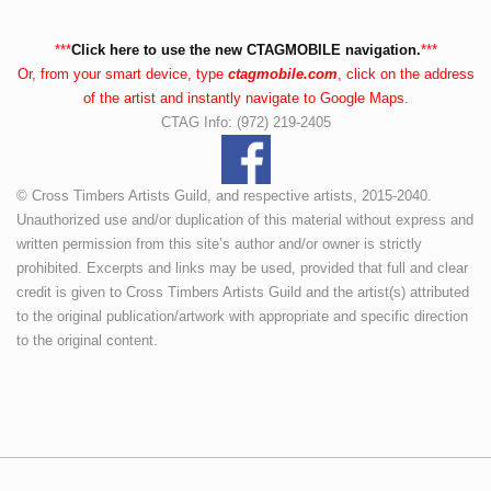
***
Click here to use the new CTAGMOBILE navigation.
***
Or, from your smart device, type
ctagmobile.com
, click on the address
of the artist and instantly navigate to Google Maps.
CTAG Info: (972) 219-2405
© Cross Timbers Artists Guild, and respective artists, 2015-2040.
Unauthorized use and/or duplication of this material without express and
written permission from this site’s author and/or owner is strictly
prohibited. Excerpts and links may be used, provided that full and clear
credit is given to Cross Timbers Artists Guild and the artist(s) attributed
to the original publication/artwork with appropriate and specific direction
to the original content.