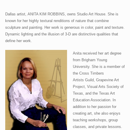
Dallas artist, ANITA KIM ROBBINS, owns Studio Art House. She is
known for her highly textural renditions of nature that combine
sculpture and painting. Her work is generous in color, paint and texture.
Dynamic lighting and the illusion of 3-D are distinctive qualities that
define her work.
Anita received her art degree
from Brigham Young
University. She is a member of
the Cross Timbers
Artists Guild, Grapevine Art
Project, Visual Arts Society of
Texas, and the Texas Art
Education Association. In
addition to her passion for
creating art, she also enjoys
teaching workshops, group
classes, and private lessons.