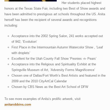
Her students placed highest
honors at the Texas State Fair, including two Best of Show awards and
have been admitted to prestigious art schools throughout the US. Anita
herself has been the recipient of several awards and recognitions
including:
Acceptance into the 2002 Spring Salon, 241 works accepted out
of 942, ‘Evolution’
First Place in the Intermountain Autumn Watercolor Show , ‘Leaf
with droplets’
Excellent for the Utah County Fall Show ‘Peonies -n- Pears’
Acceptance into the Religious and Spirituality Exhibit at the
Springville Museum of Art, ‘Adversity Forms Magnificence’
Chosen one of Dallas/Fort Worth’s Best Artists and featured in the
2009 and the 2010 CityArtCal Calendar
Chosen by CBS News as the Best Art School of DFW
To see more examples of Anita’s prolific artwork, visit
anitarobbins.com