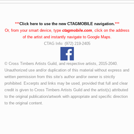
***
Click here to use the new CTAGMOBILE navigation.
***
Or, from your smart device, type
ctagmobile.com
, click on the address
of the artist and instantly navigate to Google Maps.
CTAG Info: (972) 219-2405
© Cross Timbers Artists Guild, and respective artists, 2015-2040.
Unauthorized use and/or duplication of this material without express and
written permission from this site’s author and/or owner is strictly
prohibited. Excerpts and links may be used, provided that full and clear
credit is given to Cross Timbers Artists Guild and the artist(s) attributed
to the original publication/artwork with appropriate and specific direction
to the original content.