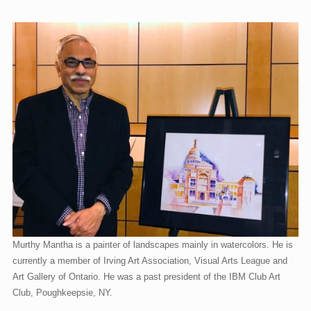
CTAGMobile & Map
Membership
About
Murthy Mantha is a painter of landscapes mainly in watercolors. He is
currently a member of Irving Art Association, Visual Arts League and
Art Gallery of Ontario. He was a past president of the IBM Club Art
Club, Poughkeepsie, NY.