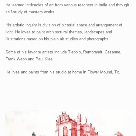
He learned intricacies of art from various teachers in India and through
self-study of masters works.
His artistic inquiry is division of pictorial space and arrangement of
light. He loves to paint architectural themes, landscapes and
illustrations based on his plein air studies and photographs.
Some of his favorite artists include Tiepolo, Rembrandt, Cezanne,
Frank Webb and Paul Klee.
He lives and paints from his studio at home in Flower Mound, Tx.