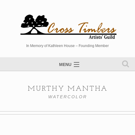
In Memory of Kathleen House – Founding Member
MENU
Artists Directory
MURTHY MANTHA
Studio Tour
WATERCOLOR
Events
Sponsors
Photo Gallery
Contact