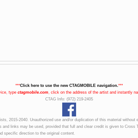
***
Click here to use the new CTAGMOBILE navigation.
***
vice, type
ctagmobile.com
, click on the address of the artist and instantly 
CTAG Info: (972) 219-2405
ists, 2015-2040. Unauthorized use and/or duplication of this material without 
s and links may be used, provided that full and clear credit is given to Cross T
d specific direction to the original content.