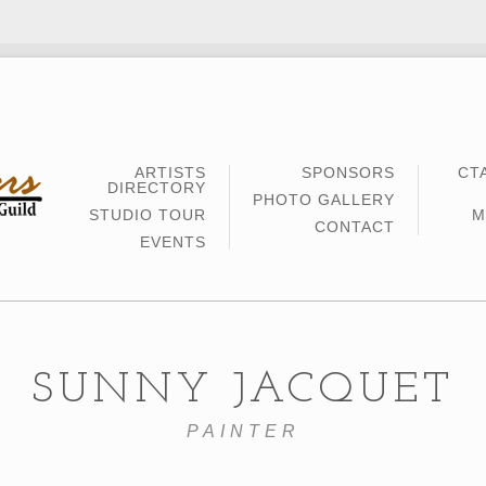
ARTISTS
SPONSORS
CT
DIRECTORY
PHOTO GALLERY
STUDIO TOUR
M
CONTACT
EVENTS
SUNNY JACQUET
PAINTER