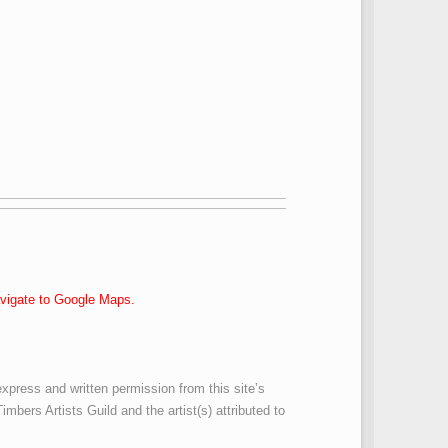
navigate to Google Maps.
express and written permission from this site’s
imbers Artists Guild and the artist(s) attributed to