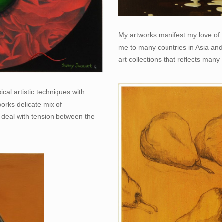
My artworks manifest my love of t
me to many countries in Asia an
art collections that reflects many 
cal artistic techniques with
tworks delicate mix of
 deal with tension between the