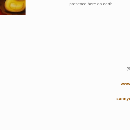
presence here on earth.
(
www.
sunny