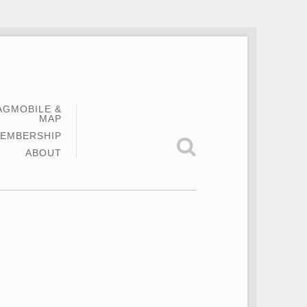
AGMOBILE &
MAP
EMBERSHIP
ABOUT