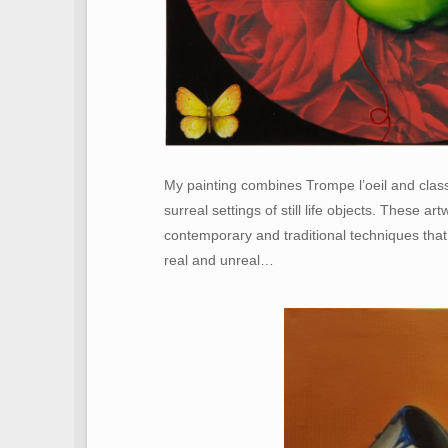
My painting combines Trompe l’oeil and classi
surreal settings of still life objects. These ar
contemporary and traditional techniques that
real and unreal…