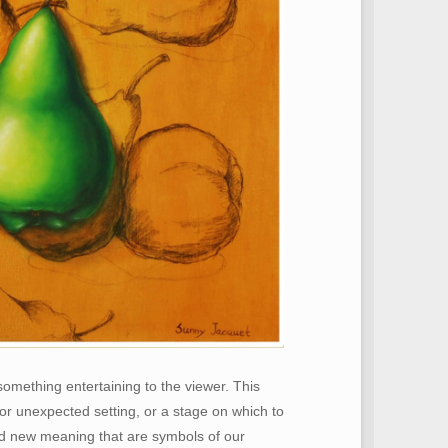
something entertaining to the viewer. This
or unexpected setting, or a stage on which to
and new meaning that are symbols of our