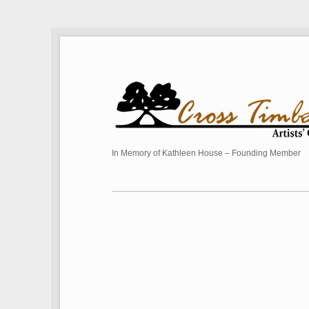
In Memory of Kathleen House – Founding Member