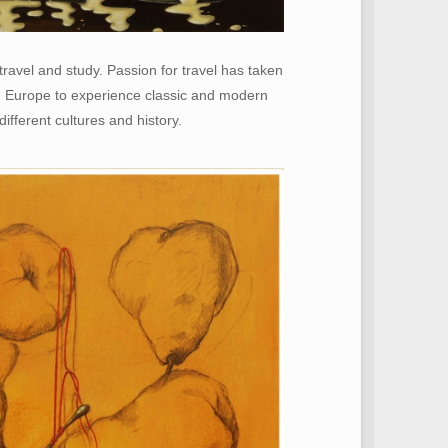
ravel and study. Passion for travel has taken
d Europe to experience classic and modern
different cultures and history.