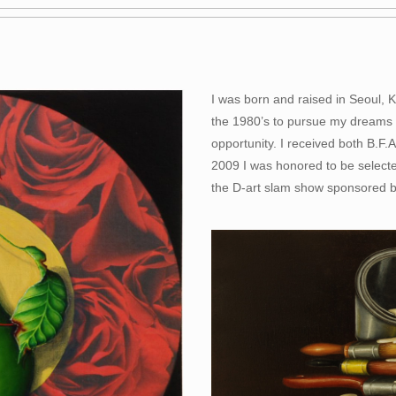
I was born and raised in Seoul, 
the 1980’s to pursue my dreams an
opportunity. I received both B.F.
2009 I was honored to be selecte
the D-art slam show sponsored 