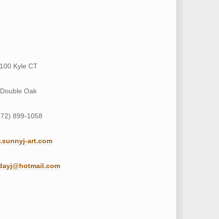
100 Kyle CT
Double Oak
972) 899-1058
sunnyj-art.com
dayj@hotmail.com