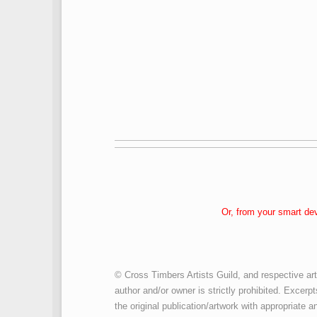
Or, from your smart de
© Cross Timbers Artists Guild, and respective art
author and/or owner is strictly prohibited. Excerpt
the original publication/artwork with appropriate an