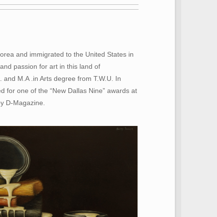
Korea and immigrated to the United States in
d passion for art in this land of
A. and M.A .in Arts degree from T.W.U. In
d for one of the “New Dallas Nine” awards at
by D-Magazine.