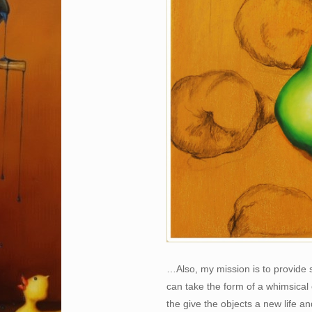
…Also, my mission is to provide 
can take the form of a whimsical 
the give the objects a new life 