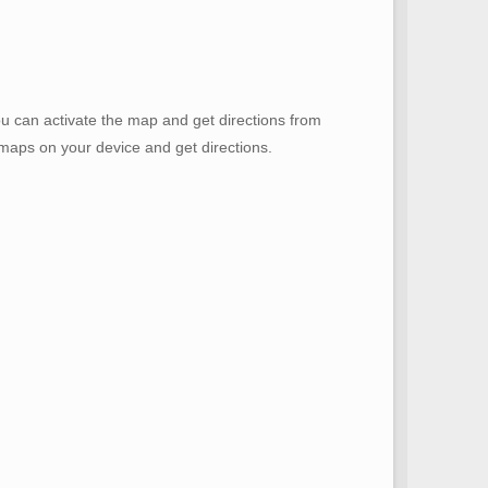
u can activate the map and get directions from
e maps on your device and get directions.