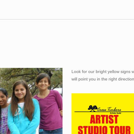
Look for our bright yellow signs 
will point you in the right direction