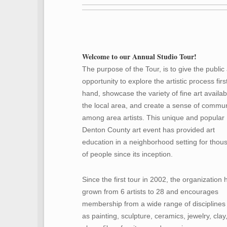
Welcome to our Annual Studio Tour!
The purpose of the Tour, is to give the public
opportunity to explore the artistic process firs
hand, showcase the variety of fine art availab
the local area, and create a sense of commun
among area artists. This unique and popular
Denton County art event has provided art
education in a neighborhood setting for thou
of people since its inception.
Since the first tour in 2002, the organization 
grown from 6 artists to 28 and encourages
membership from a wide range of disciplines
as painting, sculpture, ceramics, jewelry, clay