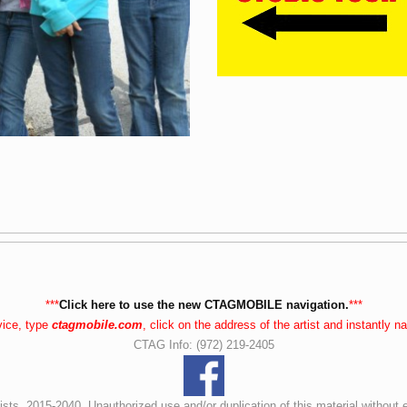
***
Click here to use the new CTAGMOBILE navigation.
***
vice, type
ctagmobile.com
, click on the address of the artist and instantly 
CTAG Info: (972) 219-2405
ists, 2015-2040. Unauthorized use and/or duplication of this material without 