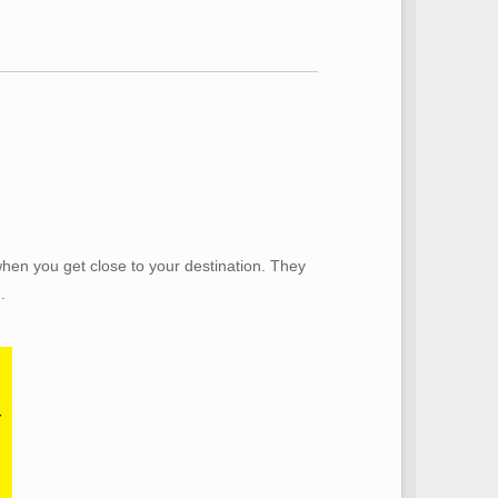
when you get close to your destination. They
.