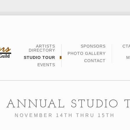
ARTISTS
SPONSORS
CT
DIRECTORY
PHOTO GALLERY
STUDIO TOUR
M
CONTACT
EVENTS
5 ANNUAL STUDIO 
NOVEMBER 14TH THRU 15TH