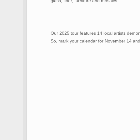
glass, fiber, furniture and mosaics.
Our 2025 tour features 14 local artists demon
So, mark your calendar for November 14 and 