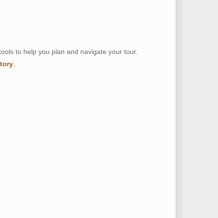
tools to help you plan and navigate your tour.
ctory
,