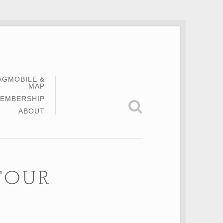
AGMOBILE &
MAP
EMBERSHIP
ABOUT
TOUR