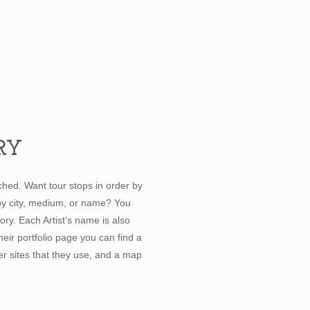
RY
hed. Want tour stops in order by
 by city, medium, or name? You
ory. Each Artist’s name is also
their portfolio page you can find a
her sites that they use, and a map