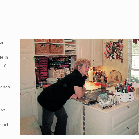
 an
t
le in
ity
sands
has
 such
,