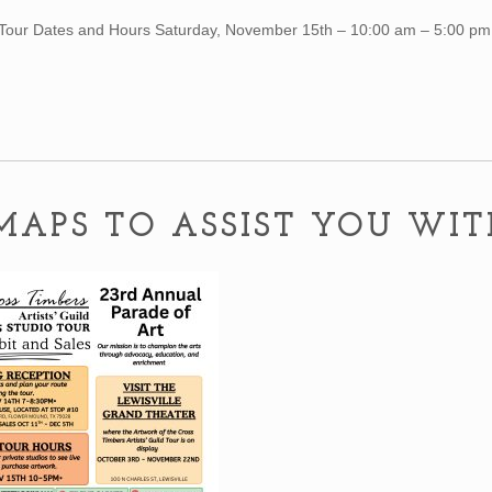
Tour Dates and Hours Saturday, November 15th – 10:00 am – 5:00 p
MAPS TO ASSIST YOU WI