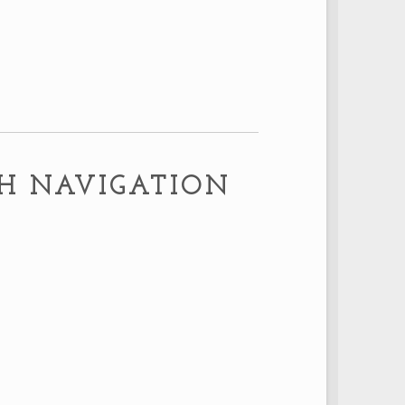
m
TH NAVIGATION