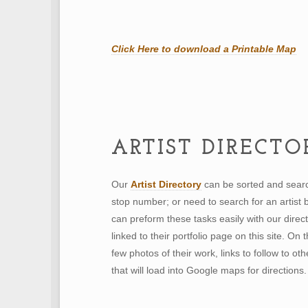
Click Here to download a
Printable Map
ARTIST DIRECTO
Our
Artist Directory
can be sorted and searc
stop number; or need to search for an artist
can preform these tasks easily with our direct
linked to their portfolio page on this site. On 
few photos of their work, links to follow to ot
that will load into Google maps for directions.