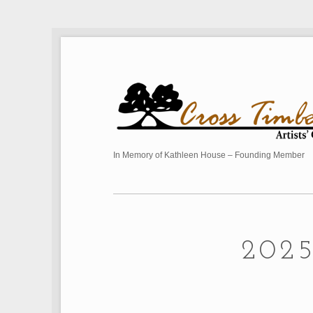
In Memory of Kathleen House – Founding Member
202