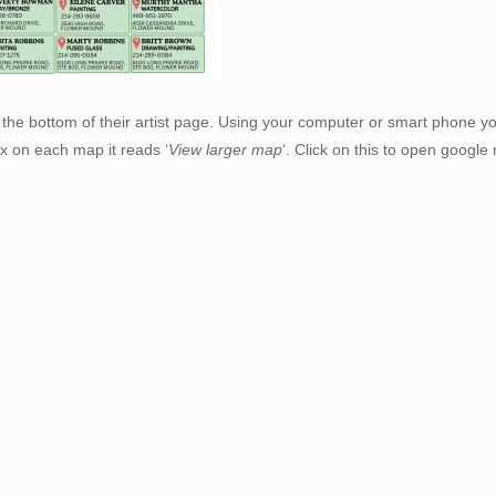
the bottom of their artist page. Using your computer or smart phone yo
x on each map it reads ‘
View larger map
‘. Click on this to open googl