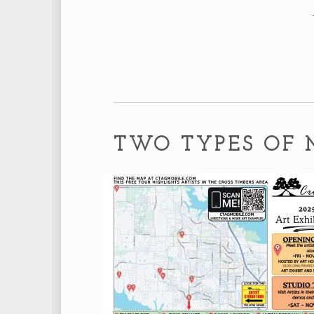
TWO TYPES OF 