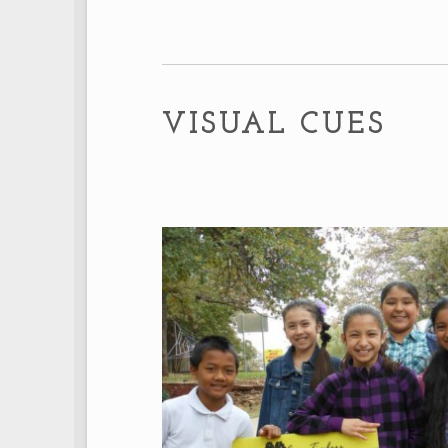
VISUAL CUES