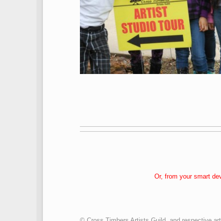
Or, from your smart de
© Cross Timbers Artists Guild, and respective art