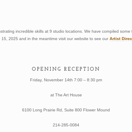
strating incredible skills at 9 studio locations. We have compiled some 
15, 2025 and in the meantime visit our website to see our
Artist Dire
OPENING RECEPTION
Friday, November 14th 7:00 – 8:30 pm
at The Art House
6100 Long Prairie Rd, Suite 800 Flower Mound
214-285-0084