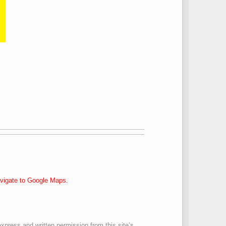
navigate to Google Maps.
express and written permission from this site’s