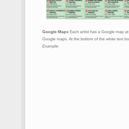
Google Maps
Each artist has a Google map at 
Google maps. At the bottom of the white text bo
Example: