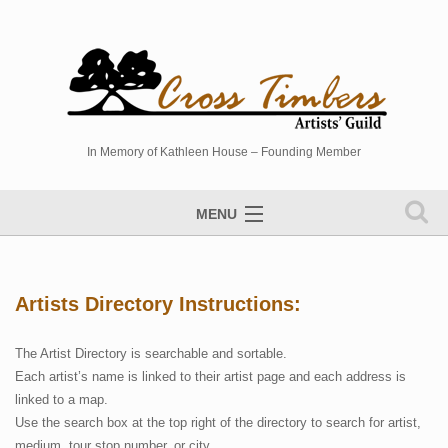
In Memory of Kathleen House – Founding Member
MENU
Artists Directory
Studio Tour
Artists Directory Instructions:
Events
The Artist Directory is searchable and sortable.
Sponsors
Each artist’s name is linked to their artist page and each address is
linked to a map.
Photo Gallery
Use the search box at the top right of the directory to search for artist,
Contact
medium, tour stop number, or city.