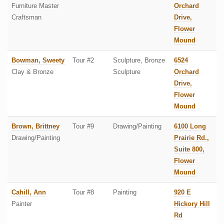
Furniture Master
Orchard
Craftsman
Drive,
Flower
Mound
Bowman, Sweety
Tour #2
Sculpture, Bronze
6524
Clay & Bronze
Sculpture
Orchard
Drive,
Flower
Mound
Brown, Brittney
Tour #9
Drawing/Painting
6100 Long
Drawing/Painting
Prairie Rd.,
Suite 800,
Flower
Mound
Cahill, Ann
Tour #8
Painting
920 E
Painter
Hickory Hill
Rd