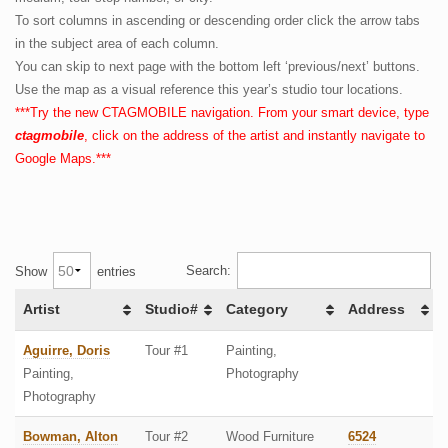
To sort columns in ascending or descending order click the arrow tabs
CTAGMobile & Map
in the subject area of each column.
You can skip to next page with the bottom left ‘previous/next’ buttons.
Membership
Use the map as a visual reference this year’s studio tour locations.
About
***Try the new CTAGMOBILE navigation. From your smart device, type
ctagmobile
, click on the address of the artist and instantly navigate to
Google Maps.***
Search:
Show
entries
Artist
Studio#
Category
Address
Aguirre, Doris
Tour #1
Painting,
Painting,
Photography
Photography
Bowman, Alton
Tour #2
Wood Furniture
6524