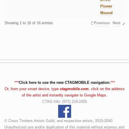
Flower
Mound
Showing 1 to 16 of 16 entries
Previous
Next
***
Click here to use the new CTAGMOBILE navigation.
***
Or, from your smart device, type
ctagmobile.com
, click on the address
of the artist and instantly navigate to Google Maps.
CTAG Info: (972) 219-2405
© Cross Timbers Artists Guild, and respective artists, 2015-2040.
Unauthorized use and/or duplication of this material without express and