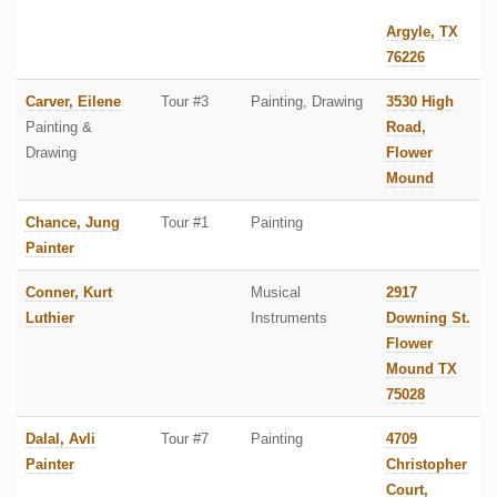
Argyle, TX
76226
Carver, Eilene
Tour #3
Painting, Drawing
3530 High
Painting &
Road,
Drawing
Flower
Mound
Chance, Jung
Tour #1
Painting
Painter
Conner, Kurt
Musical
2917
Luthier
Instruments
Downing St.
Flower
Mound TX
75028
Dalal, Avli
Tour #7
Painting
4709
Painter
Christopher
Court,