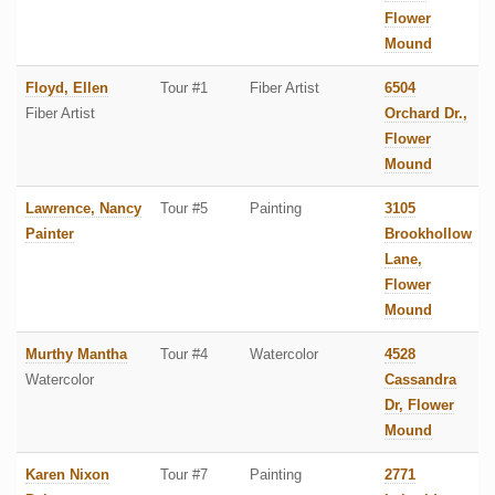
Flower
Mound
Floyd, Ellen
Tour #1
Fiber Artist
6504
Fiber Artist
Orchard Dr.,
Flower
Mound
Lawrence, Nancy
Tour #5
Painting
3105
Painter
Brookhollow
Lane,
Flower
Mound
Murthy Mantha
Tour #4
Watercolor
4528
Watercolor
Cassandra
Dr, Flower
Mound
Karen Nixon
Tour #7
Painting
2771