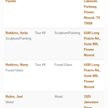
Painter
Lakeside
Parkway,
Flower
Mound, TX
75028
Robbins, Anita
Tour #9
Sculpture/Painting
6100 Long
Sculpture/Painting
Prairie Rd.,
Suite 800,
Flower
Mound
Robbins, Marty
Tour #9
Fused Glass
6100 Long
Fused Glass
Prairie Rd.,
Suite 800,
Flower
Mound
Rubin, Joel
Wood
3325
Wood
Jameston
Drive,