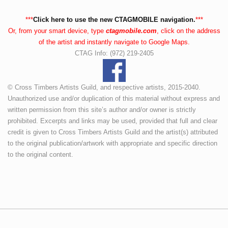
***
Click here to use the new CTAGMOBILE navigation.
***
Or, from your smart device, type
ctagmobile.com
, click on the address
of the artist and instantly navigate to Google Maps.
CTAG Info: (972) 219-2405
© Cross Timbers Artists Guild, and respective artists, 2015-2040.
Unauthorized use and/or duplication of this material without express and
written permission from this site’s author and/or owner is strictly
prohibited. Excerpts and links may be used, provided that full and clear
credit is given to Cross Timbers Artists Guild and the artist(s) attributed
to the original publication/artwork with appropriate and specific direction
to the original content.