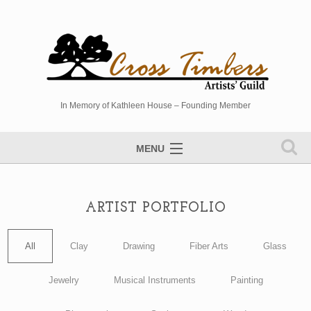
In Memory of Kathleen House – Founding Member
MENU
Artists Directory
Studio Tour
ARTIST PORTFOLIO
Events
All
Clay
Drawing
Fiber Arts
Glass
Sponsors
Jewelry
Musical Instruments
Painting
Photo Gallery
Contact