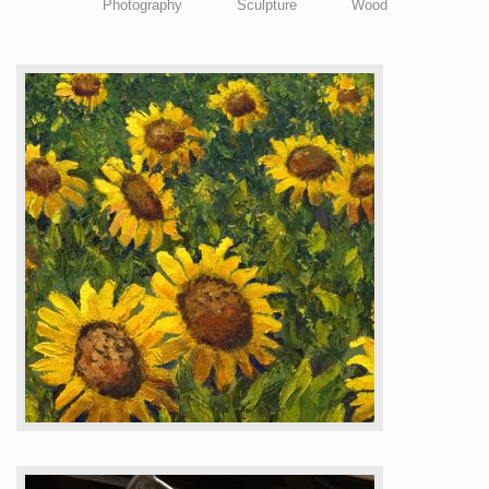
Photography
Sculpture
Wood
CTAGMobile & Map
Membership
About